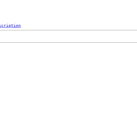
scription