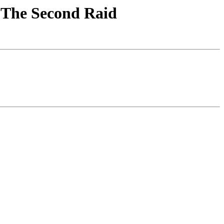
! The Second Raid