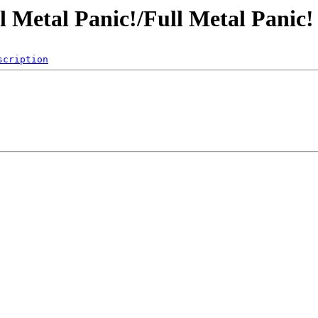
ull Metal Panic!/Full Metal Panic
scription