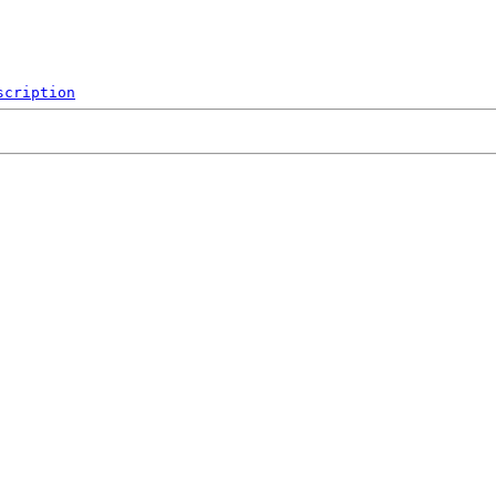
scription