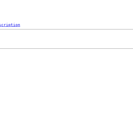
scription