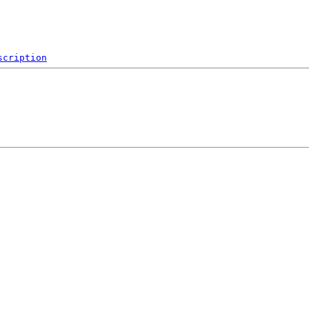
scription