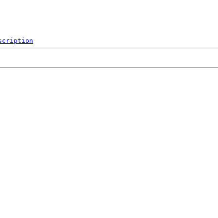
scription