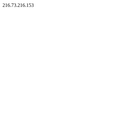
216.73.216.153