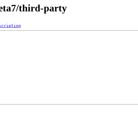
eta7/third-party
scription