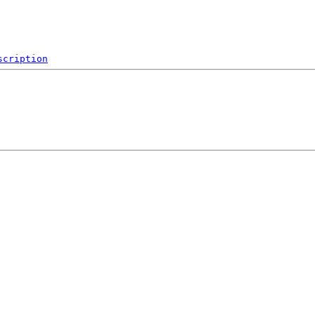
scription